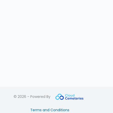
© 2026 - Powered By
Terms and Conditions