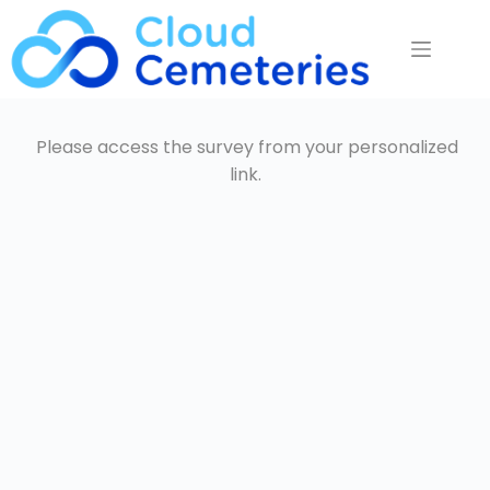
Saltar
al
contenido
Please access the survey from your personalized
link.