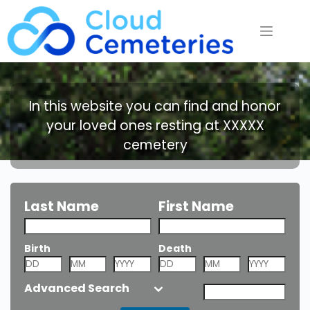
Saltar
al
contenido
In this website you can find and honor
your loved ones resting at XXXXX
cemetery
Last Name
First Name
Birth
Death
Nickname or
Alias
Advanced Search